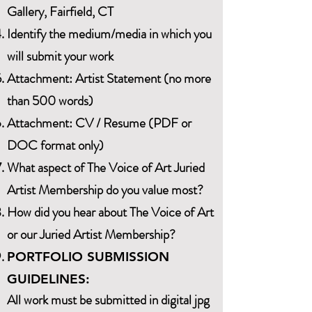
Gallery, Fairfield, CT
Identify the medium/media in which you
will submit your work
Attachment: Artist Statement (no more
than 500 words)
Attachment: CV / Resume (PDF or
DOC format only)
What aspect of The Voice of Art Juried
Artist Membership do you value most?
How did you hear about The Voice of Art
or our Juried Artist Membership?
PORTFOLIO SUBMISSION
GUIDELINES:
All work must be submitted in digital jpg