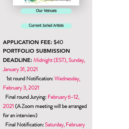
Our Venues
Current Juried Artists
$40
APPLICATION
FEE:
PORTFOLIO SUBMISSION
Midnight (EST), Sunday,
DEADLINE:
January 31, 2021
1st round Notification:
Wednesday,
February 3, 2021
Final round Jurying:
February 6
-12,
2021
(A Zoom meeting will be arranged
for an interview)
Final Notification:
Saturday,
February