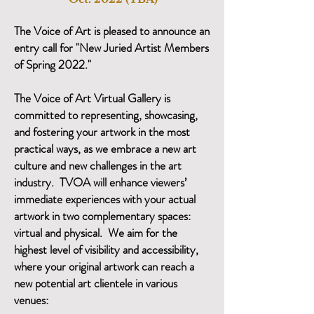
The Voice of Art is pleased to announce an
entry call for "New Juried Artist Members
of Spring 2022."
The Voice of Art Virtual Gallery is
committed to representing, showcasing,
and fostering your artwork in the most
practical ways, as we embrace a new art
culture and new challenges in the art
industry. TVOA will enhance viewers’
immediate experiences with your actual
artwork in two complementary spaces:
virtual and physical. We aim for the
highest level of visibility and accessibility,
where your original artwork can reach a
new potential art clientele in various
venues: