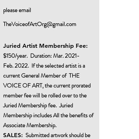
please email
TheVoiceofArtOrg@gmail.com
Juried Artist Membership Fee:
$150/year. Duration: Mar. 2021-
Feb. 2022. If the selected artist is a
current General Member of THE
VOICE OF ART, the current prorated
member fee will be rolled over to the
Juried Membership fee. Juried
Membership includes All the benefits of
Associate Membership.
Submitted artwork should be
SALES: