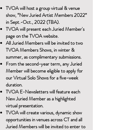
TVOA will host a group virtual & venue
show, “New Juried Artist Members 2022”
in Sept.-Oct., 2022 (TBA).
TVOA will present each Juried Member's
page on the TVOA website.
All Juried Members will be invited to two
TVOA Members Shows, in winter &
summer, as complimentary submissions.
From the second-year term, any Juried
Member will become eligible to apply for
our Virtual Solo Shows for a five-week
duration.
TVOA E-Newsletters will feature each
New Juried Member as a highlighted
virtual presentation.
TVOA will create various, dynamic show
opportunities in venues across CT and all
Juried Members will be invited to enter to