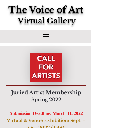
The Voice of Art
Virtual Gallery
Juried Artist Membership
Spring 2022
Submission Deadline: March 31, 2022
Virtual & Venue Exhibition: Sept. –
Oct. 2022 (TBA)