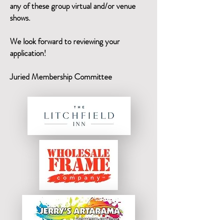
any of these group virtual and/or venue
shows.
We look forward to reviewing your
application!
Juried Membership Committee