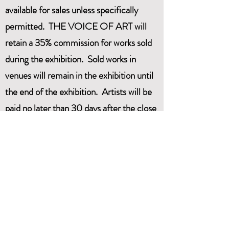
available for sales unless specifically
permitted. THE VOICE OF ART will
retain a 35% commission for works sold
during the exhibition. Sold works in
venues will remain in the exhibition until
the end of the exhibition. Artists will be
paid no later than 30 days after the close
of the exhibition.
THE VOICE OF ART is
LIABILITY:
NOT responsible for loss or damage to
any Artwork. Artwork will be handled
with all possible care. We recommend
that artists should carry their own
insurance.