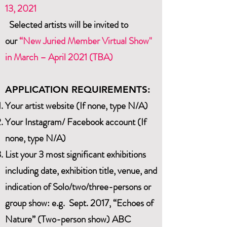
13
, 2021
Selected artists will be invited to
our
“New Juried Member Virtual Show"
in March – April 2021 (TBA)
APPLICATION REQUIREMENTS:
Your artist website (If none, type N/A)
Your Instagram/ Facebook account (If
none, type N/A)
List your 3 most significant exhibitions
including date, exhibition title, venue, and
indication of Solo/two/three-persons or
group show: e.g. Sept. 2017, “Echoes of
Nature” (Two-person show) ABC