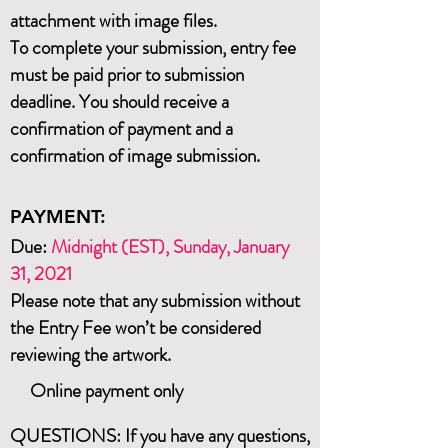
attachment with image files.
To complete your submission, entry fee
must be paid prior to submission
deadline. You should receive a
confirmation of payment and a
confirmation of image submission.
PAYMENT:
Due:
Midnight (EST), Sun
day, January
31
, 2021
Please note that any submission without
the Entry Fee won’t be considered
reviewing the artwork.
Online payment only
QUESTIONS: If you have any questions,