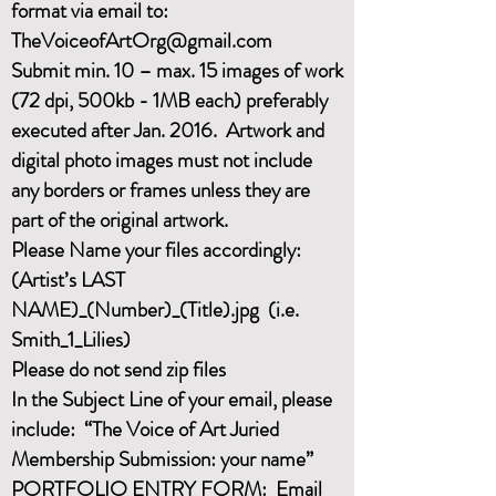
format via email to:
T
heVoiceofArtOrg@gmail.com
Submit min. 10 – max. 15 images of work
(72 dpi, 500kb - 1MB each) preferably
executed after Jan. 2016. Artwork and
digital photo images must not include
any borders or frames unless they are
part of the original artwork.
Please Name your files accordingly:
(Artist’s LAST
NAME)_(Number)_(Title).jpg (i.e.
Smith_1_Lilies)
Please do not send zip files
In the Subject Line of your email, please
include: “The Voice of Art Juried
Membership Submission: your name”
PORTFOLIO ENTRY FORM: Email