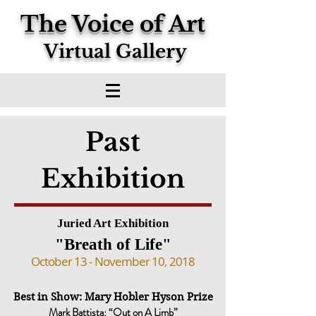
The Voice of Art
Virtual Gallery
Past
Exhibition
Juried Art Exhibition
"Breath of Life"
October 13 - November 10, 2018
Best in Show: Mary Hobler Hyson Prize
Mark Battista: “Out on A Limb”