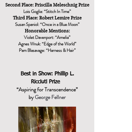
Second Place: Priscilla Meleschnig Prize
Lois Goglia: “Stitch In Time”
Third Place: Robert Lemire Prize
Susan Spaniol: “Once in a Blue Moon”
Honorable Mentions:
Violet Davenport: “Amelia”
Agnes Wnuk: “Edge of the World”
Pam Blasavage: “Harness & Hair”
Best in Show:
Phillip L.
Ricciuti Prize
“Aspiring for Transcendence”
by
George Fellner