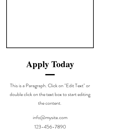
Apply Today
This is a Paragraph. Click on "Edit Text" or
double click on the text box to start editing
the content.
info@mysite.com
123-456-7890