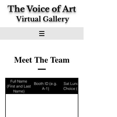
The Voice of Art
Virtual Gallery
Meet The Team
Full Name
Booth ID (e.g.
Sat Lunch
(First and Last
A-1)
Choice (#)
Name)