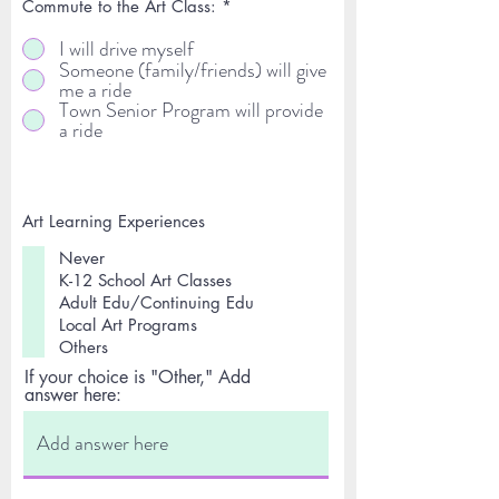
Commute to the Art Class:
*
I will drive myself
Someone (family/friends) will give
me a ride
Town Senior Program will provide
a ride
Art Learning Experiences
Never
K-12 School Art Classes
Adult Edu/Continuing Edu
Local Art Programs
Others
If your choice is "Other," Add
answer here: