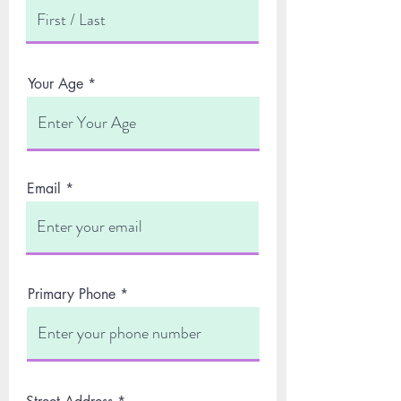
Your Age
Email
Primary Phone