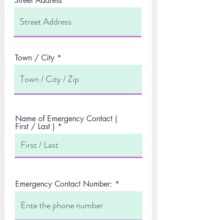
Street Address
Town / City
Name of Emergency Contact (
First / Last )
Emergency Contact Number: