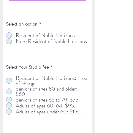
Select an option
*
Resident of Noble Horizons
Non-Resident of Noble Horizons
Select Your Studio Fee
*
Resident of Noble Horizons: Free
of charge
Seniors of ages 80 and older:
$60.
Seniors of ages 65 to 79: $75.
Adults of ages 60-64: $95.
Adults of ages under 60: $150.