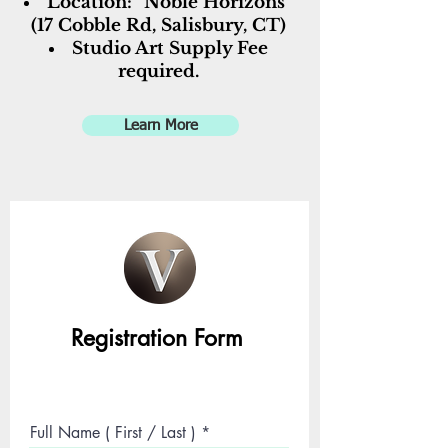
Location: "Noble Horizons"
(17 Cobble Rd, Salisbury, CT)
Studio Art Supply Fee
required.
Learn More
R
egistration Form
Full Name ( First / Last )