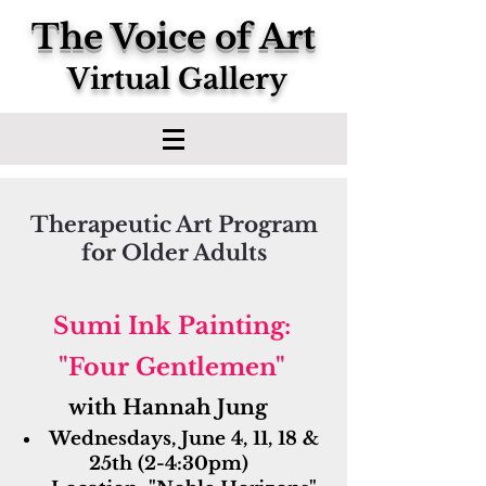
The Voice of Art
Virtual Gallery
Therapeutic Art Program
for Older Adults
​Sumi Ink Painting:
"Four Gentlemen"
with Hannah Jung
Wednesdays, June 4, 11, 18 &
25th (2-4:30pm)