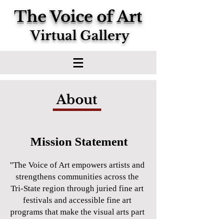
The Voice of Art
Virtual Gallery
About
Mission Statement
"The Voice of Art empowers artists and
strengthens communities across the
Tri-State region through juried fine art
festivals and accessible fine art
programs that make the visual arts part