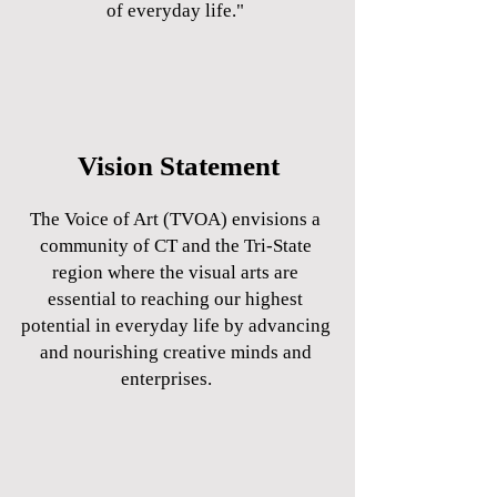
of everyday life."
Vision Statement
The Voice of Art (TVOA) envisions a
community of CT and the Tri-State
region where the visual arts are
essential to reaching our highest
potential in everyday life by advancing
and nourishing creative minds and
enterprises.