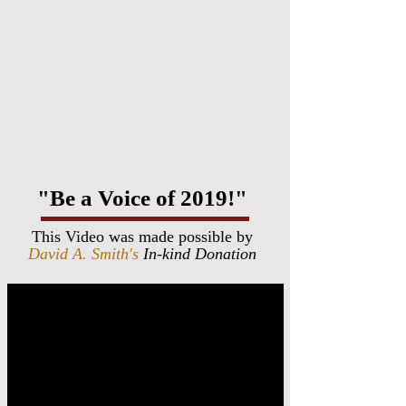
"Be a Voice of 2019!"
This Video was made possible by
David A. Smith's
In-kind Donation