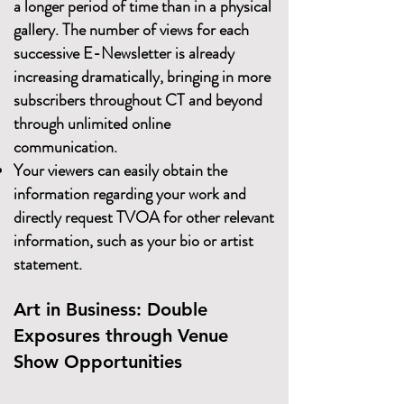
a longer period of time than in a physical
gallery. The number of views for each
successive E-Newsletter is already
increasing dramatically, bringing in more
subscribers throughout CT and beyond
through unlimited online
communication.
Your viewers can easily obtain the
information regarding your work and
directly request TVOA for other relevant
information, such as your bio or artist
statement.
Art in Business: Double
Exposures through Venue
Show Opportunities