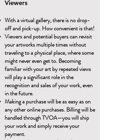
Viewers
With a virtual gallery, there is no drop-
off and pick-up. How convenient is that!
Viewers and potential buyers can revisit
your artworks multiple times without
traveling to a physical place, where some
might never even get to. Becoming
familiar with your art by repeated views
will play a significant role in the
recognition and sales of your work, even
in the future.
Making a purchase will be as easy as on
any other online purchases. Billing will be
handled through TVOA—you will ship
your work and simply receive your
payment.