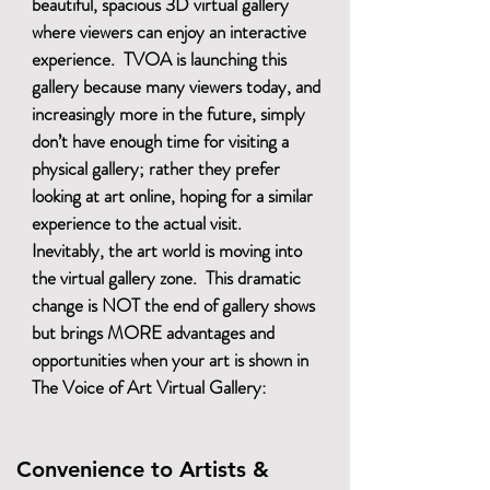
beautiful, spacious 3D virtual gallery
where viewers can enjoy an interactive
experience. TVOA is launching this
gallery because many viewers today, and
increasingly more in the future, simply
don’t have enough time for visiting a
physical gallery; rather they prefer
looking at art online, hoping for a similar
experience to the actual visit.
Inevitably, the art world is moving into
the virtual gallery zone. This dramatic
change is NOT the end of gallery shows
but brings MORE advantages and
opportunities when your art is shown in
The Voice of Art Virtual Gallery:
Convenience to Artists &