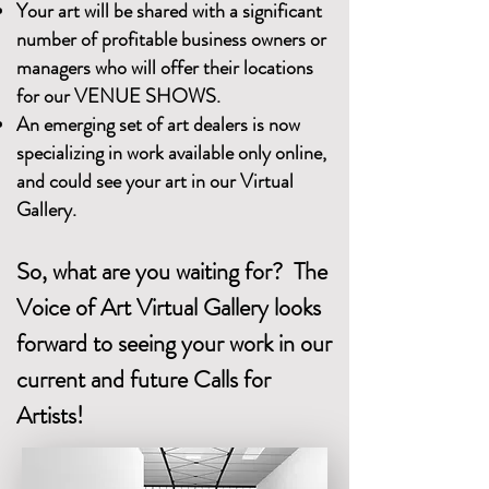
Your art will be shared with a significant
number of profitable business owners or
managers who will offer their locations
for our VENUE SHOWS.
An emerging set of art dealers is now
specializing in work available only online,
and could see your art in our Virtual
Gallery.
So, what are you waiting for? The
Voice of Art Virtual Gallery looks
forward to seeing your work in our
current and future Calls for
Artists!