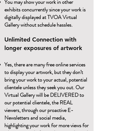
You may show your work in other
exhibits concurrently since your work is
digitally displayed at TVOA Virtual
Gallery without schedule hassles.
Unlimited Connection with
longer exposures of artwork
Yes, there are many free online services
to display your artwork, but they don’t
bring your work to your actual, potential
clientele unless they seek you out. Our
Virtual Gallery will be DELIVERED to
our potential clientele, the REAL
viewers, through our proactive E-
Newsletters and social media,
highlighting your work for more views for