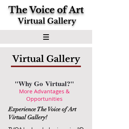
The Voice of Art
Virtual Gallery
Virtual Gallery
"Why Go Virtual?"
More Advantages &
Opportunities
Experience The Voice of Art
Virtual Gallery!