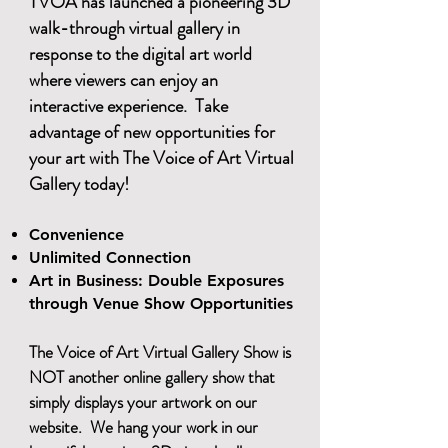
TVOA has launched a pioneering 3D
walk-through virtual gallery in
response to the digital art world
where viewers can enjoy an
interactive experience. Take
advantage of new opportunities for
your art with The Voice of Art Virtual
Gallery today!
​
Convenience
Unlimited Connection
Art in Business: Double Exposures
through Venue Show Opportunities
The Voice of Art Virtual Gallery Show is
NOT another online gallery show that
simply displays your artwork on our
website. We hang your work in our