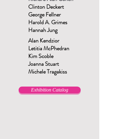
Clinton Deckert
George Fellner
Harold A. Grimes
Hannah Jung
Alan Kendzior
Letitia McPhedran
Kim Scoble
Joanna Stuart
Michele Tragakiss
Exhibition Catalog