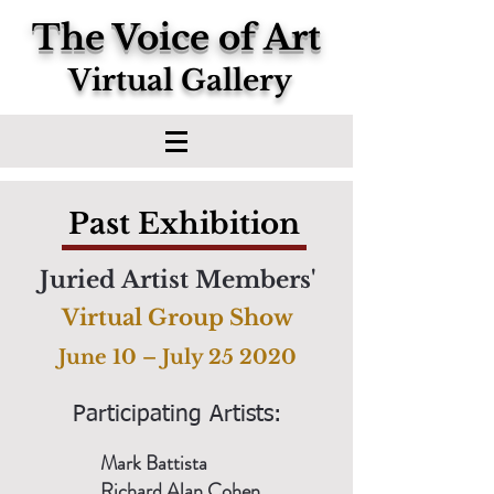
The Voice of Art
Virtual Gallery
Past Exhibition
Juried Artist Members'
Virtual Group Show
June 10 – July 25 2020
Participating Artists:
Mark Battista
Richard Alan Cohen